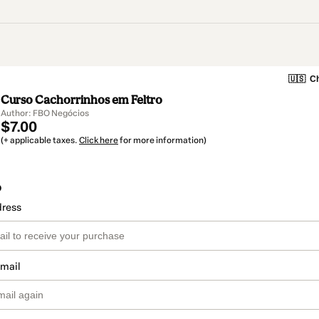
🇺🇸
Ch
Curso Cachorrinhos em Feltro
Author: FBO Negócios
$7.00
(+ applicable taxes.
Click here
for more information)
o
dress
email