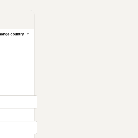
ange country