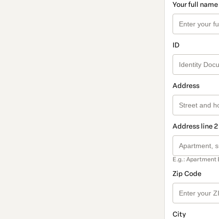
Your full name
ID
Address
Address line 2
E.g.: Apartment 
Zip Code
City