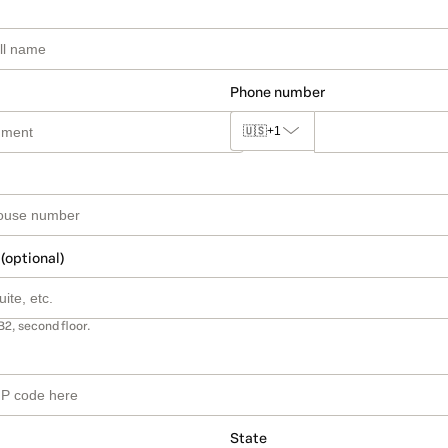
Phone number
🇺🇸
+1
 (optional)
B2, second floor.
State