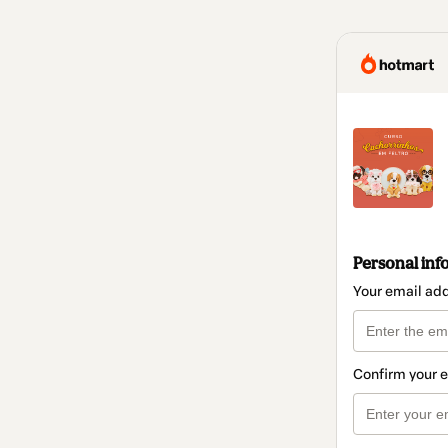
Personal inf
Your email ad
Confirm your 