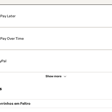
Pay Later
Pay Over Time
yPal
Show more
s
rrinhos em Feltro