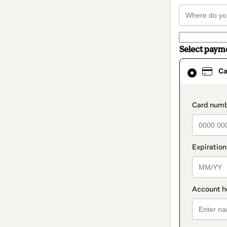
Select paym
Card
Ca
selected
as
payment
method
paymen