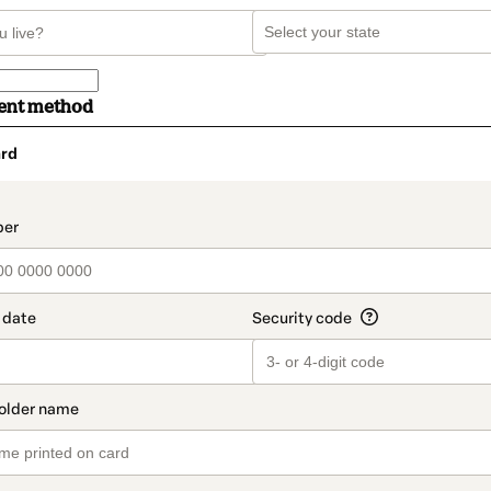
ent method
rd
t_data.section_title_v2