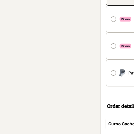
Pa
Order detail
Curso Cacho