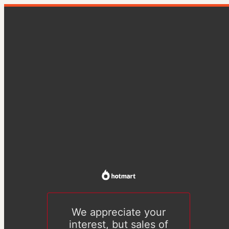
We appreciate your
interest, but sales of