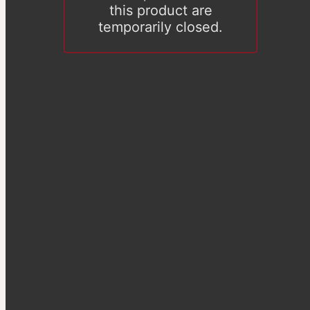
this product are
temporarily closed.