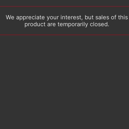
We appreciate your interest, but sales of this
product are temporarily closed.