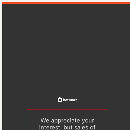
We appreciate your
interest, but sales of