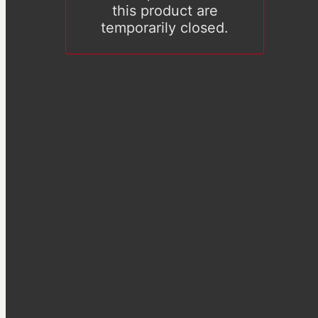
this product are
temporarily closed.