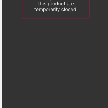
this product are
temporarily closed.