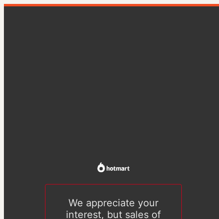
We appreciate your
interest, but sales of