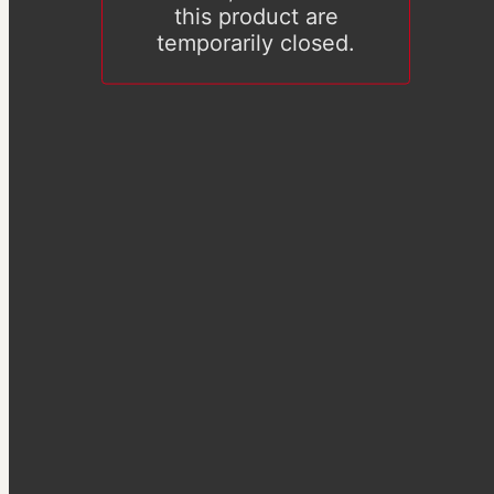
this product are
temporarily closed.