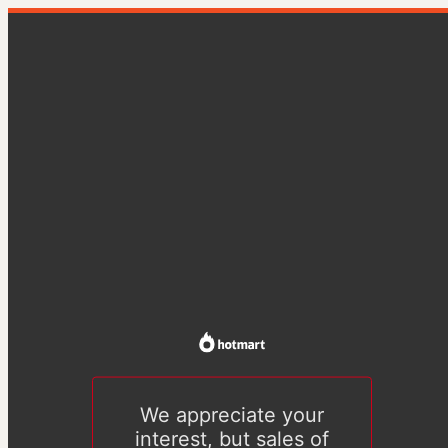
We appreciate your
interest, but sales of