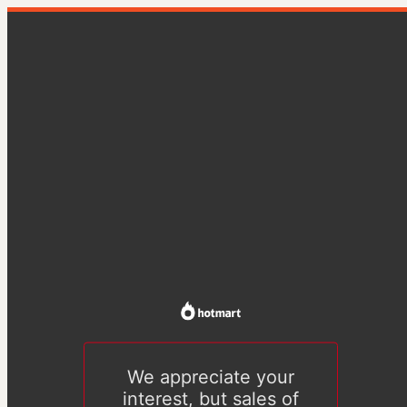
We appreciate your
interest, but sales of