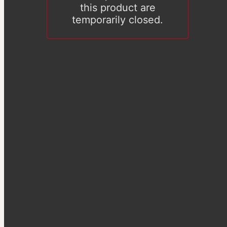
this product are
temporarily closed.