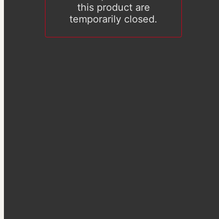
this product are
temporarily closed.