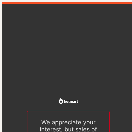
We appreciate your
interest, but sales of