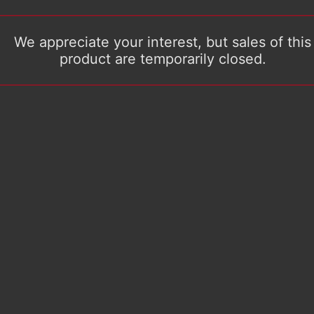
We appreciate your interest, but sales of this
product are temporarily closed.