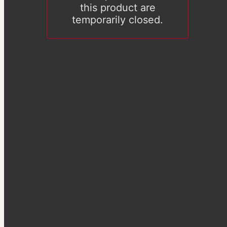
this product are
temporarily closed.