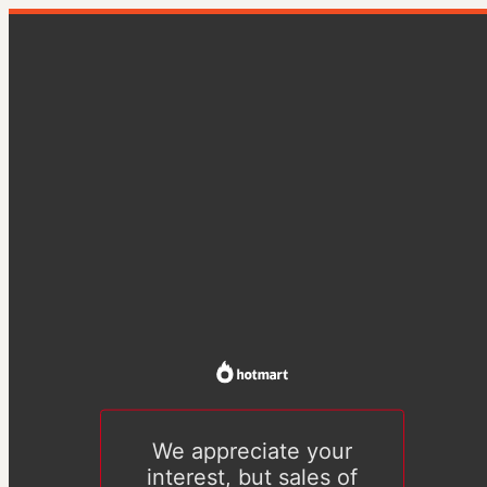
We appreciate your
interest, but sales of