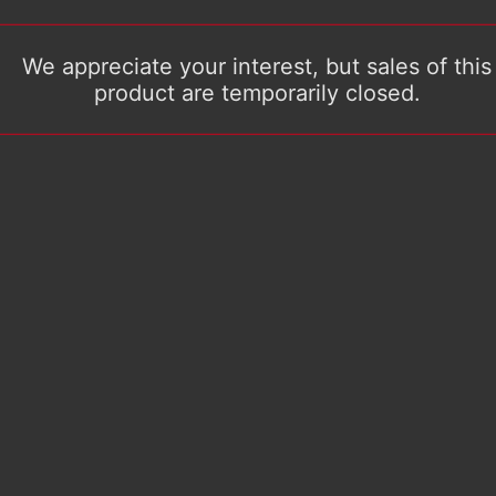
We appreciate your interest, but sales of this
product are temporarily closed.