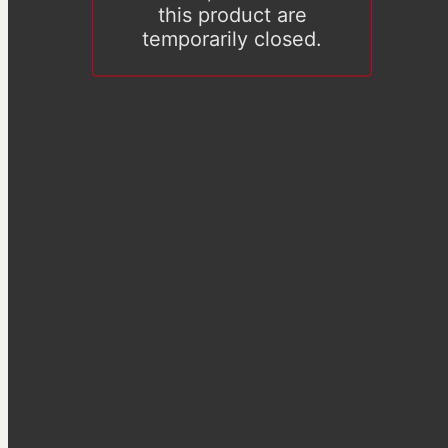
this product are
temporarily closed.