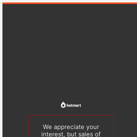
We appreciate your
interest, but sales of