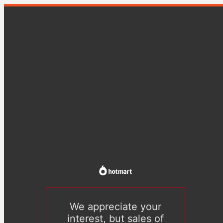
We appreciate your
interest, but sales of