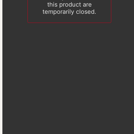
this product are
temporarily closed.