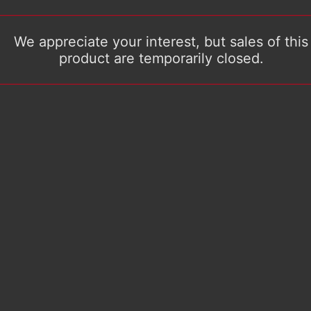
We appreciate your interest, but sales of this
product are temporarily closed.