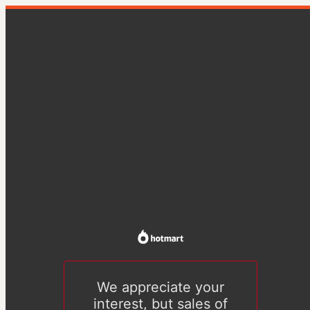
We appreciate your
interest, but sales of