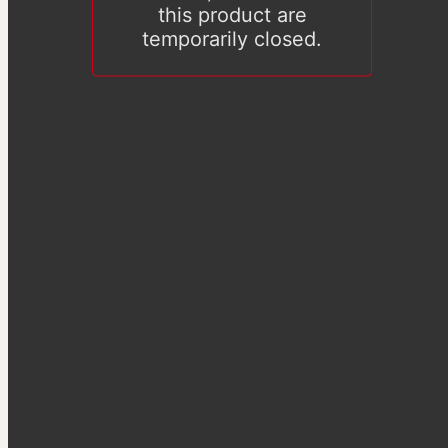
this product are
temporarily closed.