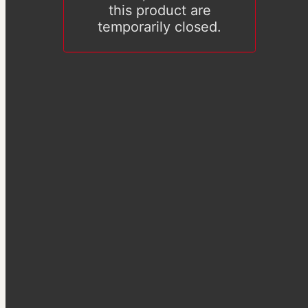
this product are
temporarily closed.