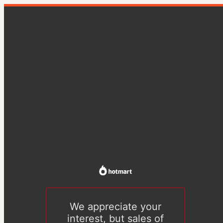
We appreciate your
interest, but sales of