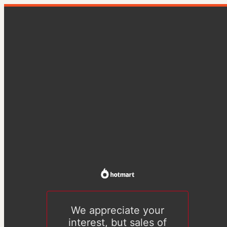
We appreciate your
interest, but sales of