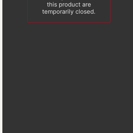
this product are
temporarily closed.