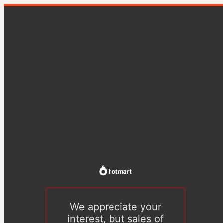
We appreciate your
interest, but sales of