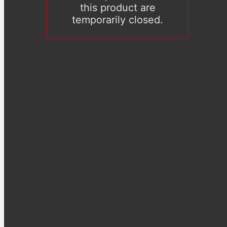
this product are
temporarily closed.