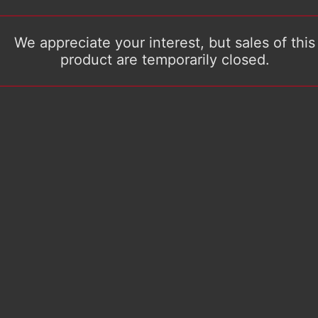
We appreciate your interest, but sales of this
product are temporarily closed.