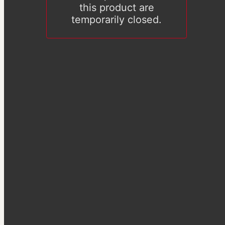
this product are
temporarily closed.