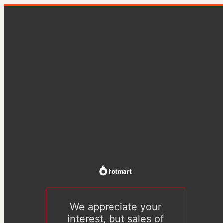
We appreciate your
interest, but sales of