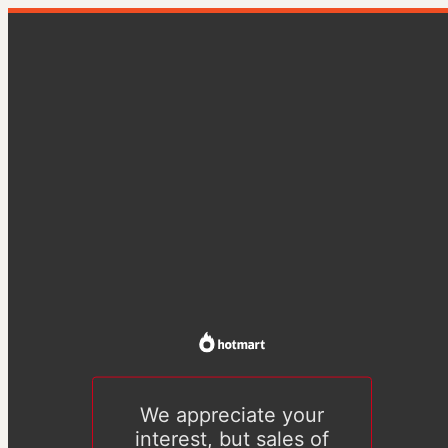
We appreciate your
interest, but sales of