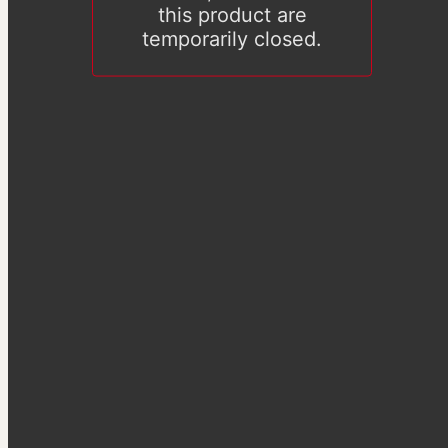
this product are
temporarily closed.