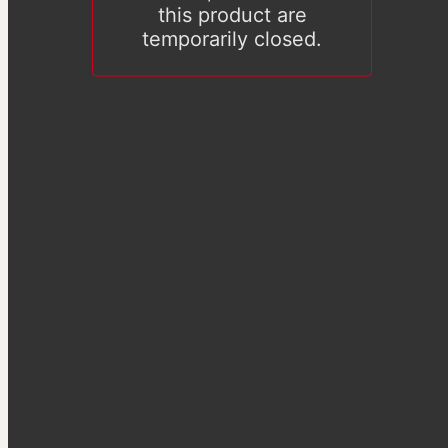
this product are
temporarily closed.