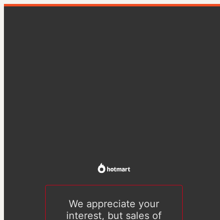
We appreciate your
interest, but sales of