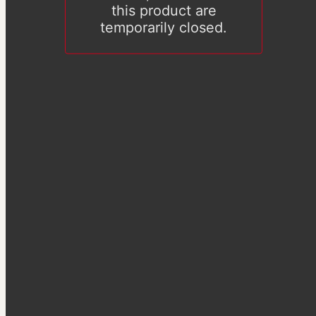
this product are
temporarily closed.