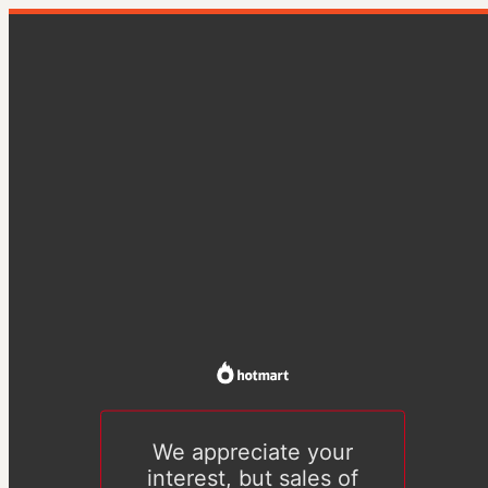
We appreciate your
interest, but sales of