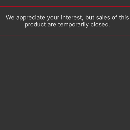
We appreciate your interest, but sales of this
product are temporarily closed.