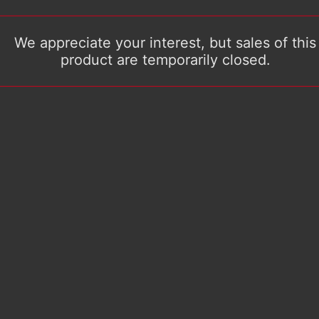
We appreciate your interest, but sales of this
product are temporarily closed.