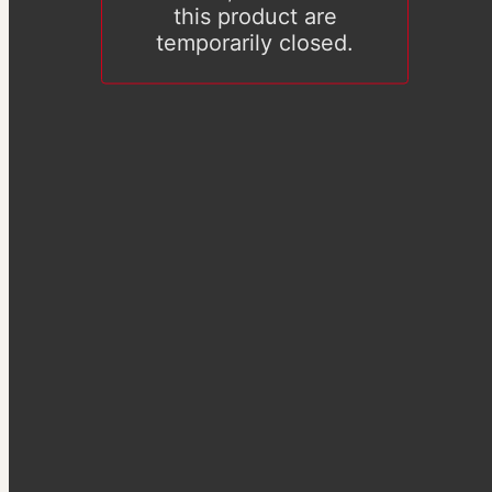
this product are
temporarily closed.