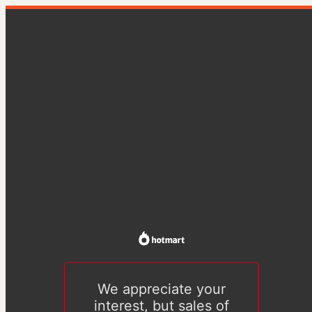
We appreciate your
interest, but sales of