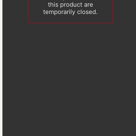
this product are
temporarily closed.