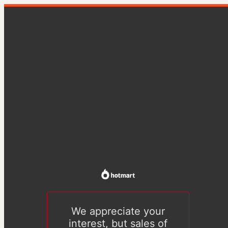
We appreciate your
interest, but sales of