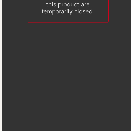
this product are
temporarily closed.