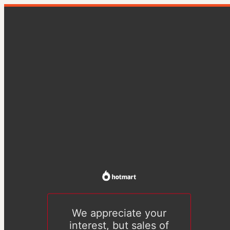
We appreciate your
interest, but sales of