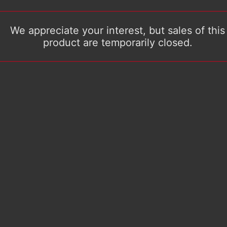
We appreciate your interest, but sales of this
product are temporarily closed.