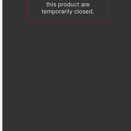
this product are
temporarily closed.