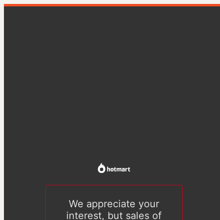
We appreciate your
interest, but sales of