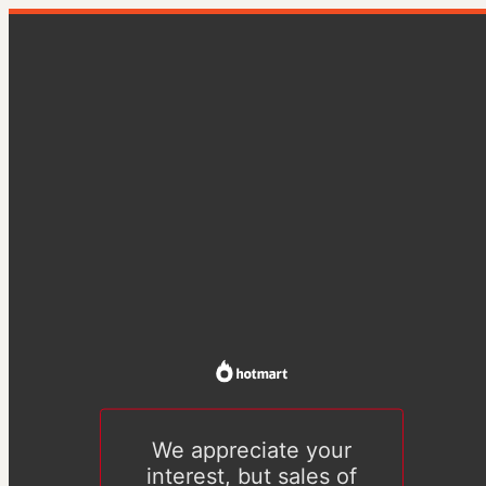
We appreciate your
interest, but sales of