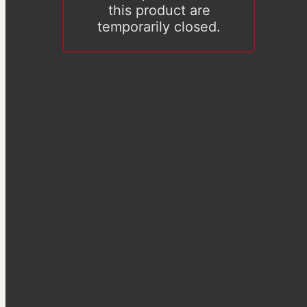
this product are
temporarily closed.