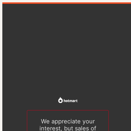
We appreciate your
interest, but sales of