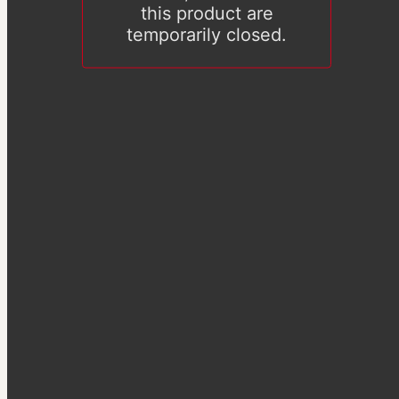
this product are
temporarily closed.