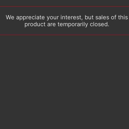
We appreciate your interest, but sales of this
product are temporarily closed.