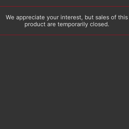
We appreciate your interest, but sales of this
product are temporarily closed.