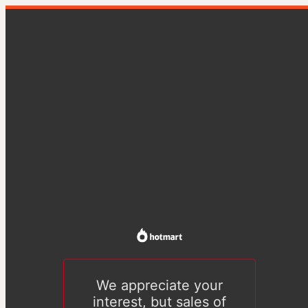
We appreciate your
interest, but sales of