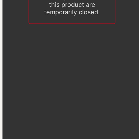
this product are
temporarily closed.