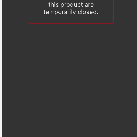
this product are
temporarily closed.