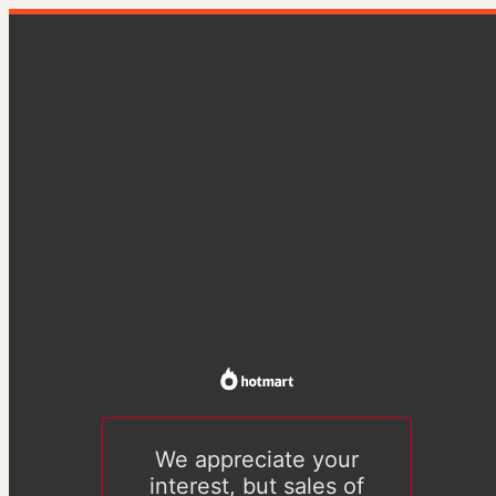
We appreciate your
interest, but sales of