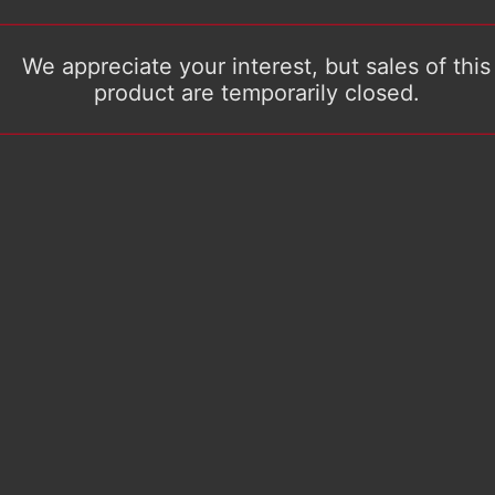
We appreciate your interest, but sales of this
product are temporarily closed.