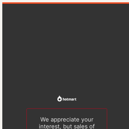
We appreciate your
interest, but sales of