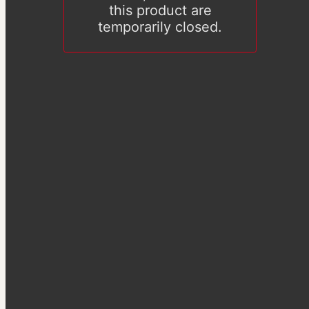
this product are
temporarily closed.