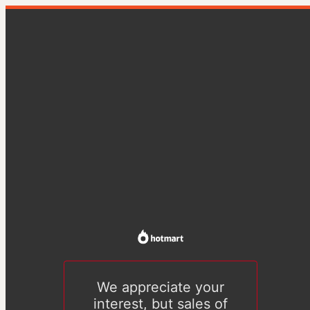
We appreciate your
interest, but sales of