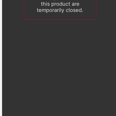
this product are
temporarily closed.