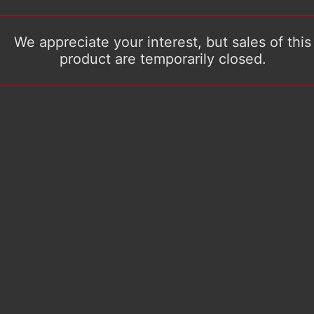
We appreciate your interest, but sales of this
product are temporarily closed.