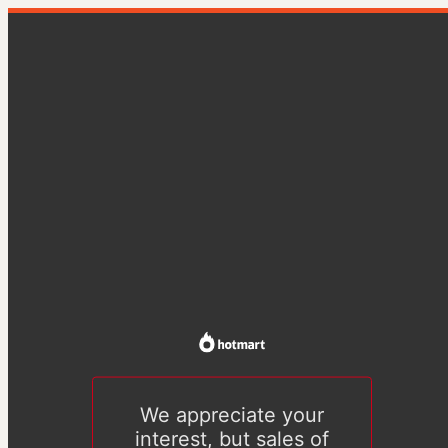
We appreciate your
interest, but sales of