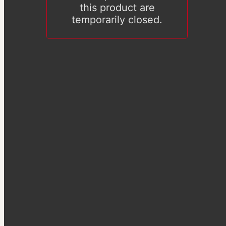
this product are
temporarily closed.