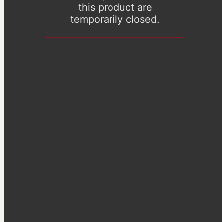
this product are
temporarily closed.