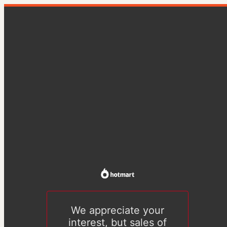
We appreciate your
interest, but sales of