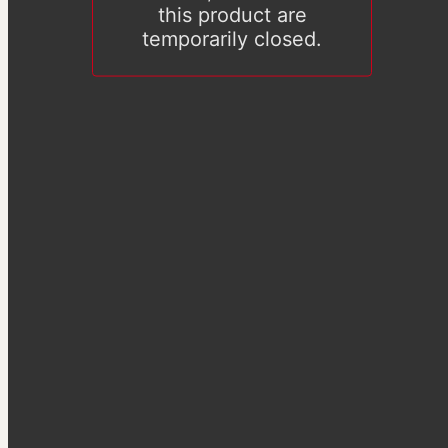
this product are
temporarily closed.