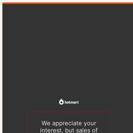
We appreciate your
interest, but sales of