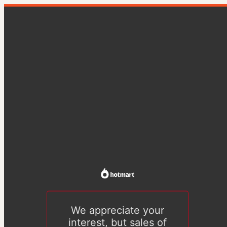
We appreciate your
interest, but sales of