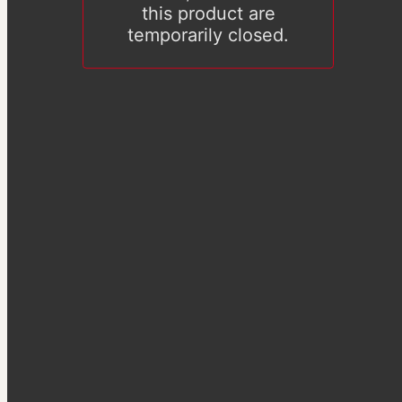
this product are
temporarily closed.