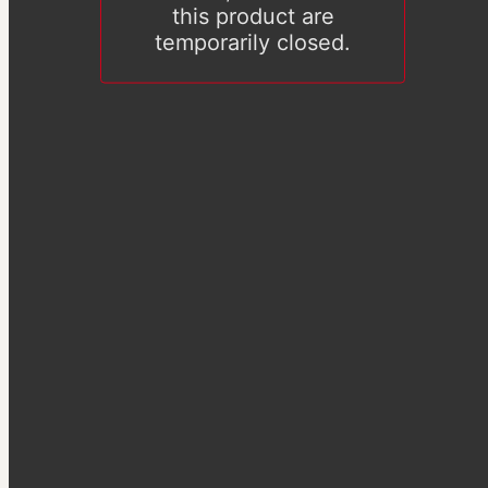
this product are
temporarily closed.