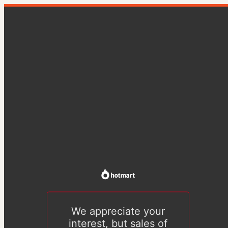
We appreciate your
interest, but sales of