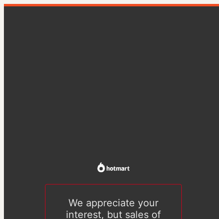
We appreciate your
interest, but sales of