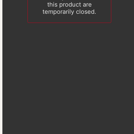
this product are
temporarily closed.