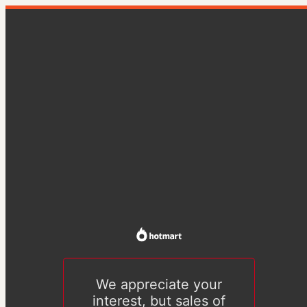
We appreciate your
interest, but sales of