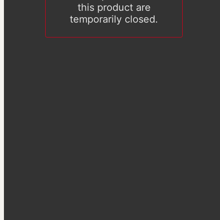
this product are
temporarily closed.