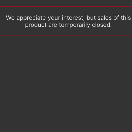
We appreciate your interest, but sales of this
product are temporarily closed.