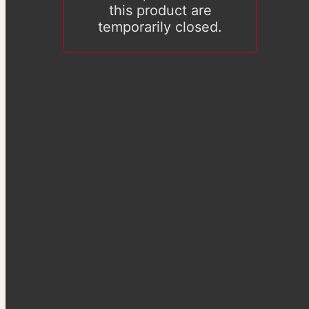
this product are
temporarily closed.