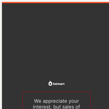
We appreciate your
interest, but sales of