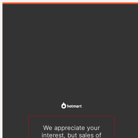
We appreciate your
interest, but sales of