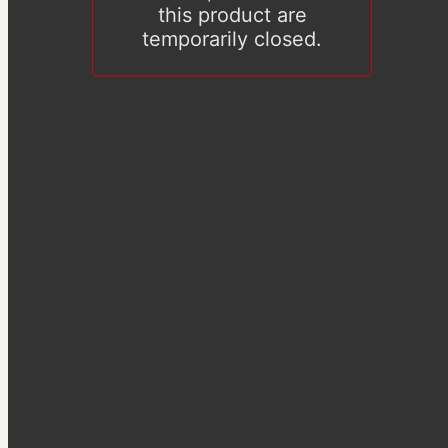
this product are
temporarily closed.